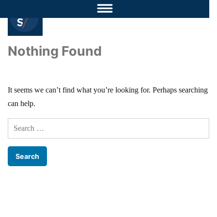
Nothing Found
It seems we can’t find what you’re looking for. Perhaps searching
can help.