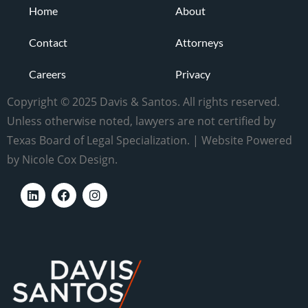
Home
About
Contact
Attorneys
Careers
Privacy
Copyright © 2025 Davis & Santos. All rights reserved.
Unless otherwise noted, lawyers are not certified by
Texas Board of Legal Specialization. | Website Powered
by Nicole Cox Design.