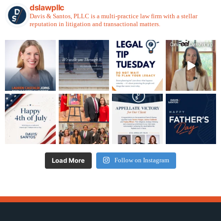
dslawpllc
Davis & Santos, PLLC is a multi-practice law firm with a stellar
reputation in litigation and transactional matters.
Load More
Follow on Instagram