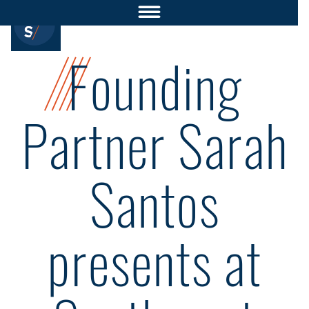
Founding
Partner Sarah
Santos
presents at