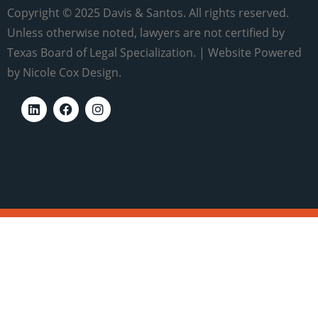
Copyright © 2025 Davis & Santos. All rights reserved.
Unless otherwise noted, lawyers are not certified by
Texas Board of Legal Specialization. | Website Powered
by Nicole Cox Design.