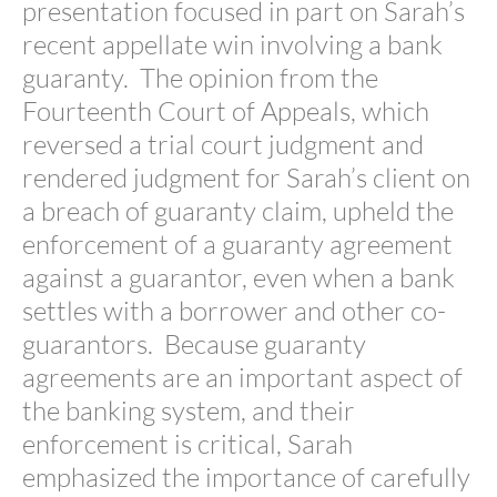
presentation focused in part on Sarah’s
recent appellate win involving a bank
guaranty. The opinion from the
Fourteenth Court of Appeals, which
reversed a trial court judgment and
rendered judgment for Sarah’s client on
a breach of guaranty claim, upheld the
enforcement of a guaranty agreement
against a guarantor, even when a bank
settles with a borrower and other co-
guarantors. Because guaranty
agreements are an important aspect of
the banking system, and their
enforcement is critical, Sarah
emphasized the importance of carefully