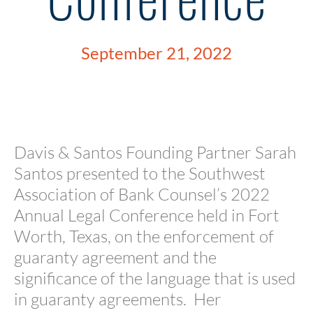
September 21, 2022
Davis & Santos Founding Partner Sarah
Santos presented to the Southwest
Association of Bank Counsel’s 2022
Annual Legal Conference held in Fort
Worth, Texas, on the enforcement of
guaranty agreement and the
significance of the language that is used
in guaranty agreements. Her