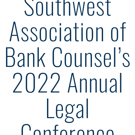
Southwest
Association of
Bank Counsel’s
2022 Annual
Legal
Conference