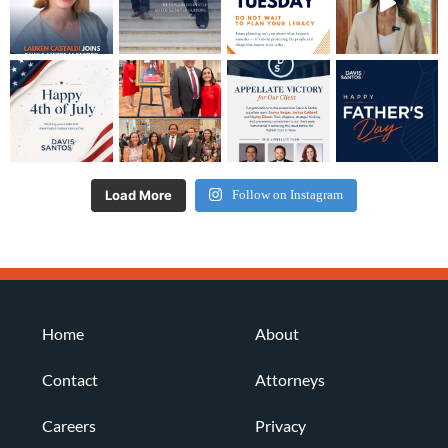
Load More
Follow on Instagram
Home
About
Contact
Attorneys
Careers
Privacy