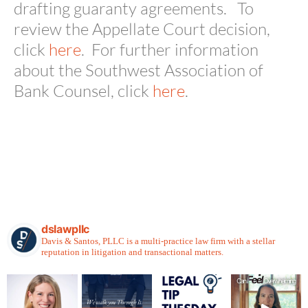
drafting guaranty agreements. To
review the Appellate Court decision,
click
here
. For further information
about the Southwest Association of
Bank Counsel, click
here
.
dslawpllc
Davis & Santos, PLLC is a multi-practice law firm with a stellar
reputation in litigation and transactional matters.