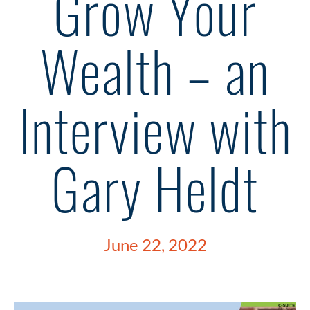
Grow Your
Wealth – an
Interview with
Gary Heldt
June 22, 2022