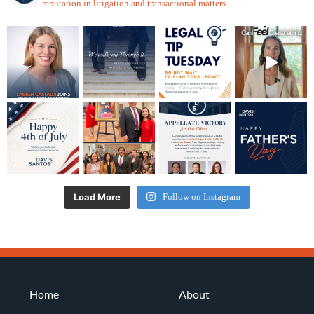
reputation in litigation and transactional matters.
Load More
Follow on Instagram
Home
About