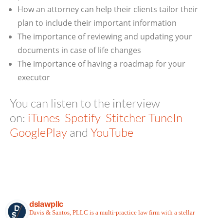
How an attorney can help their clients tailor their
plan to include their important information
The importance of reviewing and updating your
documents in case of life changes
The importance of having a roadmap for your
executor
You can listen to the interview
on:
iTunes
Spotify
Stitcher
TuneIn
GooglePlay
and
YouTube
dslawpllc
Davis & Santos, PLLC is a multi-practice law firm with a stellar