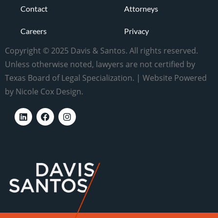
Contact
Attorneys
Careers
Privacy
Copyright © 2025 Davis & Santos. All rights reserved.
Unless otherwise noted, lawyers are not certified by
Texas Board of Legal Specialization. | Website Powered
by Nicole Cox Design.