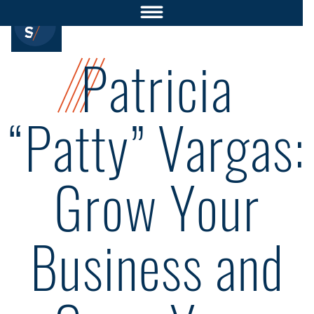
Patricia
“Patty” Vargas:
Grow Your
Business and