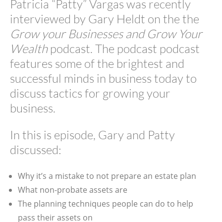
Patricia “Patty” Vargas was recently
interviewed by Gary Heldt on the the
Grow your Businesses and Grow Your
Wealth
podcast. The podcast podcast
features some of the brightest and
successful minds in business today to
discuss tactics for growing your
business.
In this is episode, Gary and Patty
discussed:
Why it’s a mistake to not prepare an estate plan
What non-probate assets are
The planning techniques people can do to help
pass their assets on