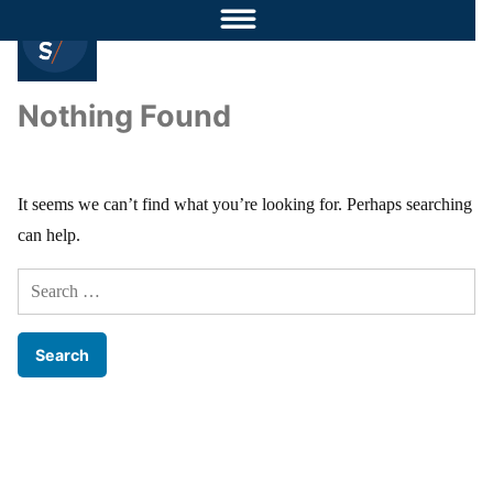
Nothing Found
It seems we can’t find what you’re looking for. Perhaps searching
can help.