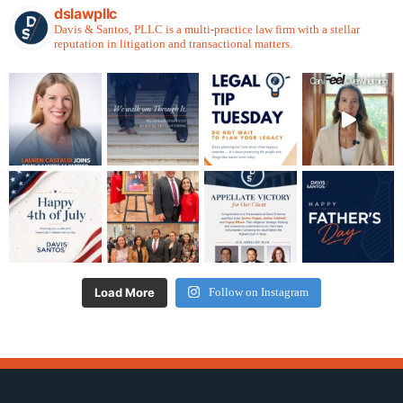
dslawpllc
Davis & Santos, PLLC is a multi-practice law firm with a stellar
reputation in litigation and transactional matters.
Load More
Follow on Instagram