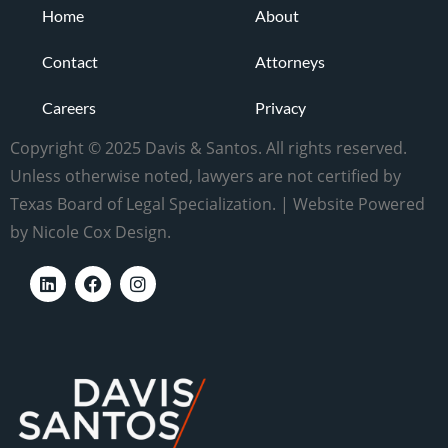
Home
About
Contact
Attorneys
Careers
Privacy
Copyright © 2025 Davis & Santos. All rights reserved.
Unless otherwise noted, lawyers are not certified by
Texas Board of Legal Specialization. | Website Powered
by Nicole Cox Design.