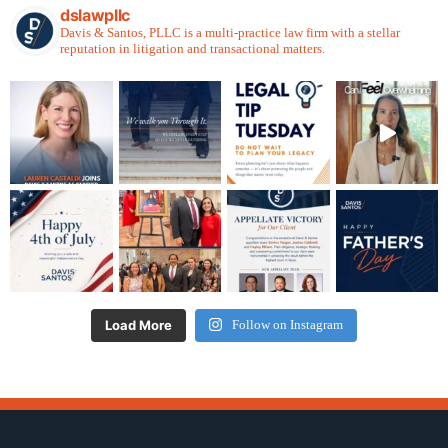
dslawpllc
Davis & Santos, PLLC is a multi-practice law firm with a stellar
reputation in litigation and transactional matters.
Load More
Follow on Instagram