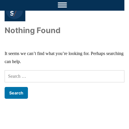
Nothing Found
It seems we can’t find what you’re looking for. Perhaps searching
can help.