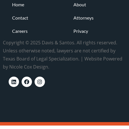
Home
About
Contact
Attorneys
Careers
Privacy
Copyright © 2025 Davis & Santos. All rights reserved.
Unless otherwise noted, lawyers are not certified by
Texas Board of Legal Specialization. | Website Powered
by Nicole Cox Design.