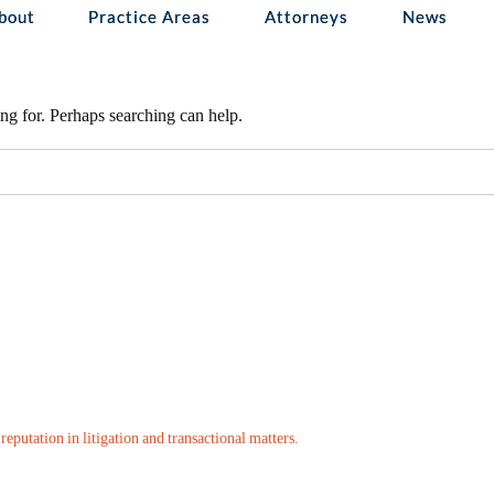
d
bout
Practice Areas
Attorneys
News
ng for. Perhaps searching can help.
eputation in litigation and transactional matters.