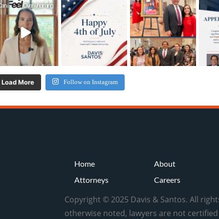
Load More
Follow on Instagram
Home
About
Attorneys
Careers
Copyright © 2025 Davis & Santos. All righ
otherwise noted, lawyers are not certifie