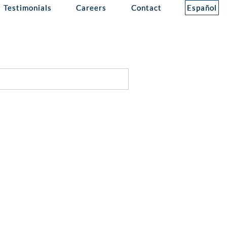
Testimonials
Careers
Contact
Español