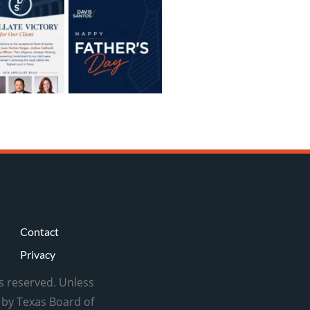
Contact
Privacy
ts reserved. Unless
d by Texas Board of