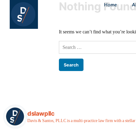
Nothing Foun
Home
A
It seems we can’t find what you’re looki
dslawpllc
Davis & Santos, PLLC is a multi-practice law firm with a stellar r