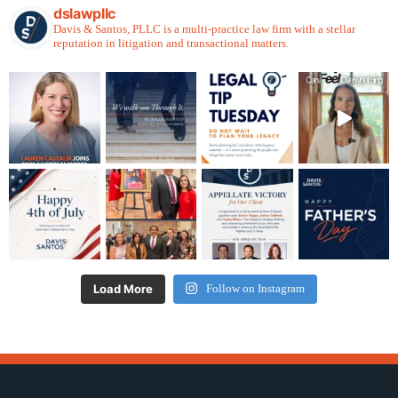
dslawpllc
Davis & Santos, PLLC is a multi-practice law firm with a stellar
reputation in litigation and transactional matters.
Load More
Follow on Instagram