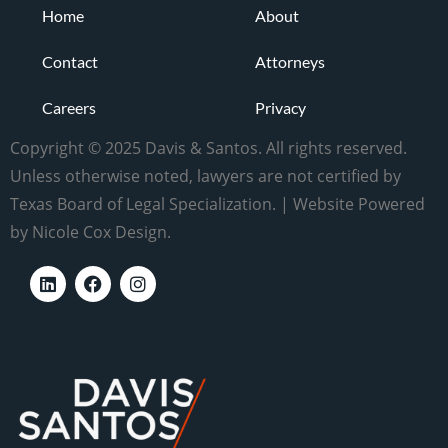
Home
About
Contact
Attorneys
Careers
Privacy
Copyright © 2025 Davis & Santos. All rights reserved.
Unless otherwise noted, lawyers are not certified by
Texas Board of Legal Specialization. | Website Powered
by Nicole Cox Design.