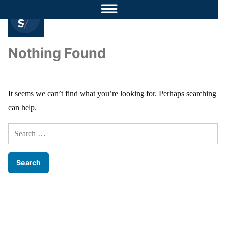
Nothing Found
It seems we can’t find what you’re looking for. Perhaps searching
can help.